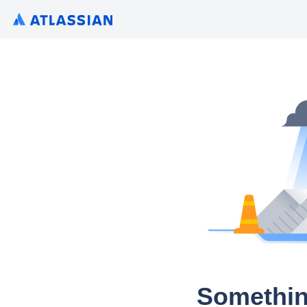
Somethin