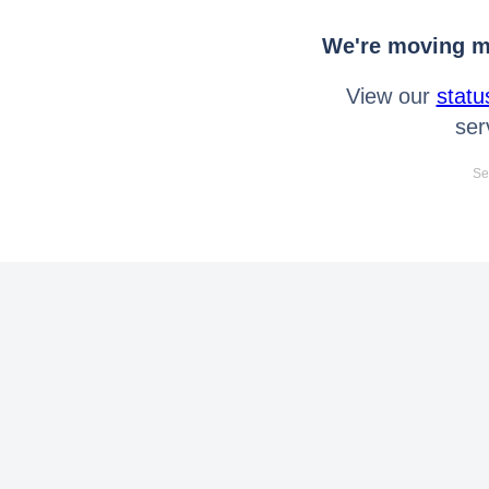
We're moving mo
View our
statu
ser
Se