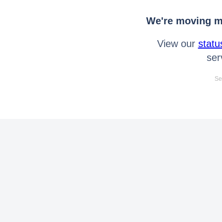
We're moving mo
View our
statu
ser
Se