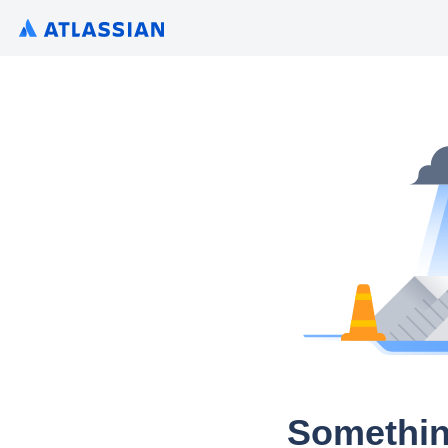
Somethin