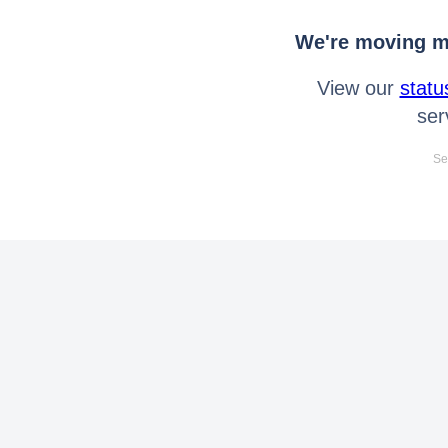
We're moving mo
View our
statu
ser
Se