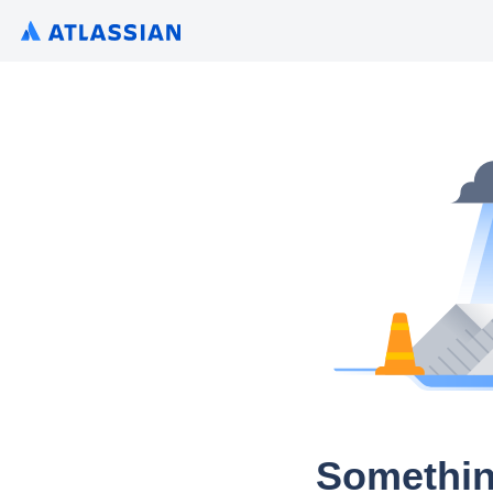
Somethin