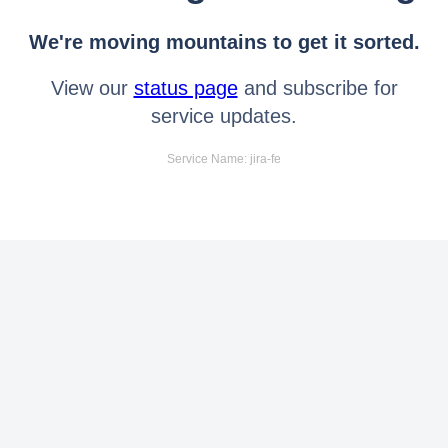
We're moving mountains to get it sorted.
View our
status page
and subscribe for
service updates.
Service Name: jira-fe