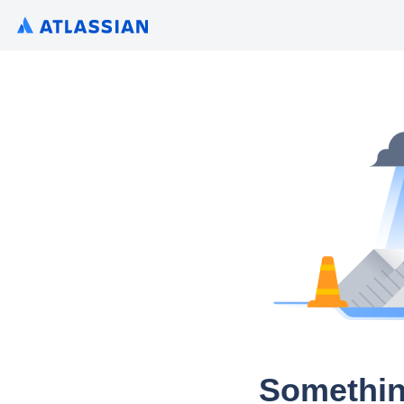
Somethin