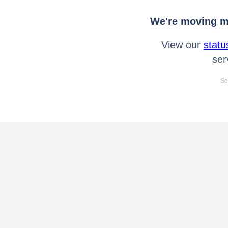
We're moving mo
View our
statu
ser
Se