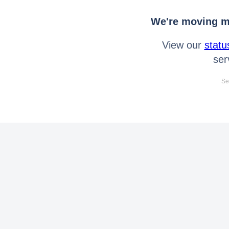
We're moving mo
View our
statu
ser
Se