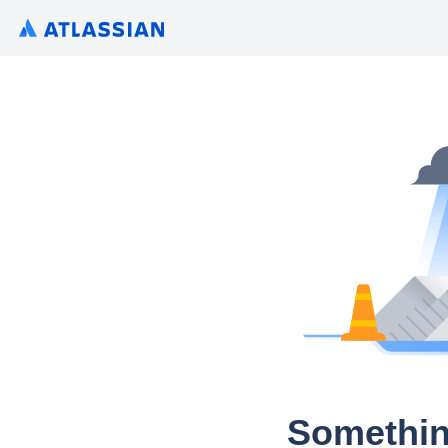
Somethin