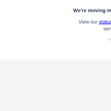
We're moving mo
View our
statu
ser
Se