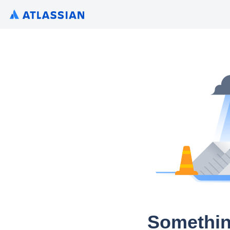
Somethin